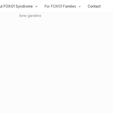
ut FOXG1 Syndrome
For FOXG1 Families
Contact