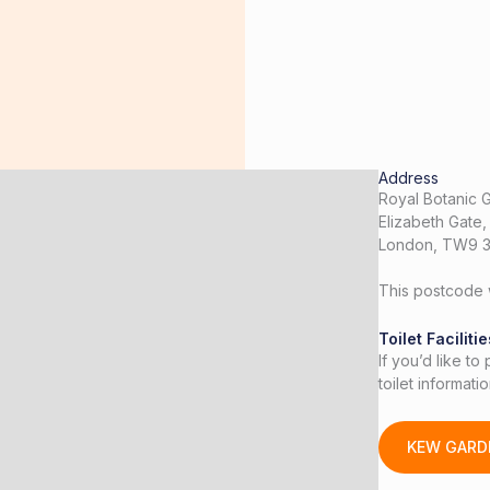
Address
Royal Botanic 
Elizabeth Gate
London, TW9 
This postcode w
Toilet Facilitie
If you’d like to
toilet informat
KEW GARD