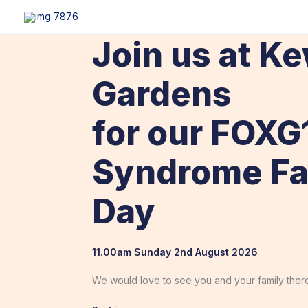
Skip
content
to
content
Join us at K
Gardens
for our FOXG
Syndrome Fa
Day
11.00am Sunday 2nd August 2026
We would love to see you and your family there.