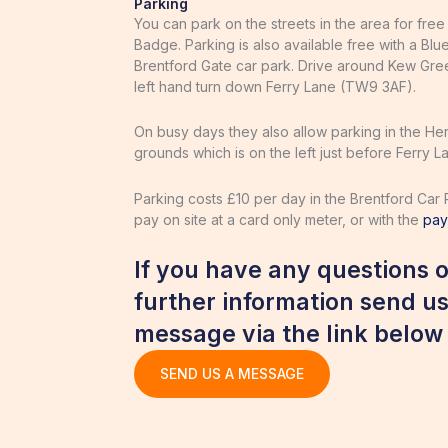
Parking
You can park on the streets in the area for free
Badge. Parking is also available free with a Blu
Brentford Gate car park. Drive around Kew Gre
left hand turn down Ferry Lane (TW9 3AF).
On busy days they also allow parking in the He
grounds which is on the left just before Ferry 
Parking costs £10 per day in the Brentford Car 
pay on site at a card only meter, or with the
pa
If you have any questions o
further information send us
message via the link below
SEND US A MESSAGE