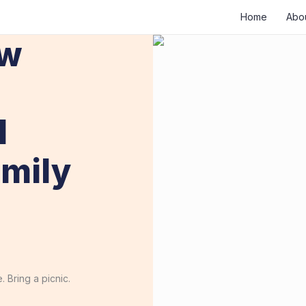
Home
Abo
ew
1
mily
 Bring a picnic.