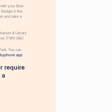
 with your Blue
e Badge in the
en and take a
rbarium & Library
Lane (TW9 3AE).
Park. You can
ybyphone app
r require
 a