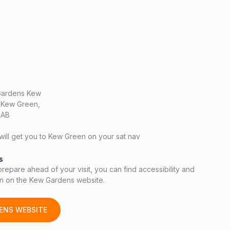
Gardens Kew
, Kew Green,
3AB
ill get you to Kew Green on your sat nav
s
 prepare ahead of your visit, you can find accessibility and
ion on the Kew Gardens website.
ENS WEBSITE